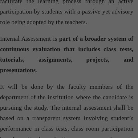
facilitate the learning process through an active
participation by students with a passive yet advisory
role being adopted by the teachers.
Internal Assessment is
part of a broader system of
continuous evaluation that includes class tests,
tutorials, assignments, projects, and
presentations
.
It will be done by the faculty members of the
department of the institution where the candidate is
pursuing the study. The internal assessment shall be
based on a transparent system involving student’s
performance in class tests, class room participation