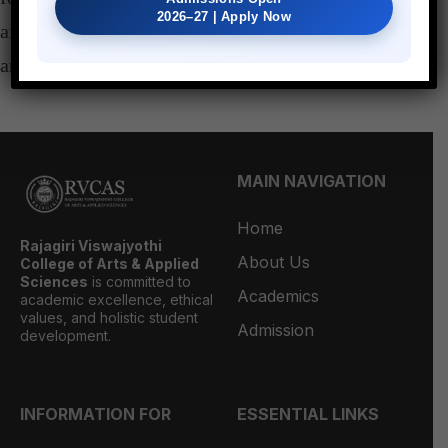
2026–27 | Apply Now
after obtaining the signature of both course teacher
and Head of the department.
MAIN NAVIGATION
Home
Rajagiri Viswajyothi
About Us
College of Arts & Applied
Sciences
is committed to
Academics
academic excellence, ethical
values, and holistic student
Admission
development.
INFORMATION FOR
ESSENTIAL LINKS