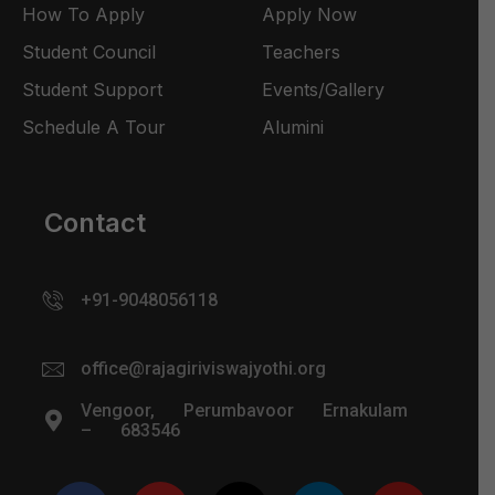
How To Apply
Apply Now
Student Council
Teachers
Student Support
Events/Gallery
Schedule A Tour
Alumini
Contact
+91-9048056118
office@rajagiriviswajyothi.org
Vengoor, Perumbavoor Ernakulam
– 683546