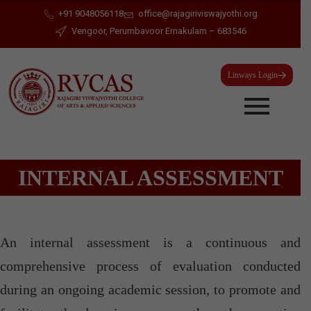
+91 9048056118
office@rajagiriviswajyothi.org
Vengoor, Perumbavoor Ernakulam – 683546
Linways Login
INTERNAL ASSESSMENT
An internal assessment is a continuous and
comprehensive process of evaluation conducted
during an ongoing academic session, to promote and